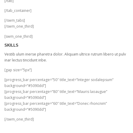
[/tab]
[/tab_container]
[/swm_tabs]
[/swm_one_third]
[swm_one_third]
SKILLS
Vestib ulum inerse pharetra dolor. Aliquam ultrice rutrum libero ut pulv
inar lectus tincidunt inbe.
[gap size=”5px”]
[progress_bar percentage=”50″ title_text=”Integer sodalepsum”
background=”#5090dd”]
[progress_bar percentage=”80″ title_text=”Mauris laoaugue”
background=”#5090dd”]
[progress_bar percentage=”60″ title_text=”Donec rhoncnim”
background=”#5090dd”]
[/swm_one_third]