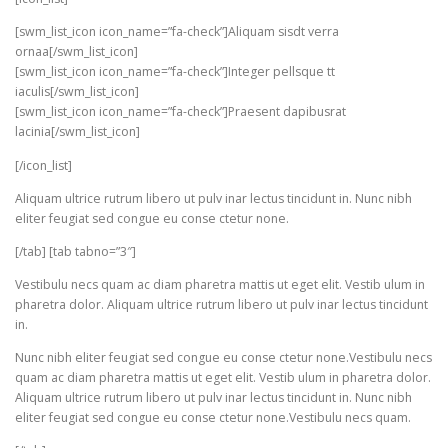
[swm_list_icon icon_name=”fa-check”]Aliquam sisdt verra
ornaa[/swm_list_icon]
[swm_list_icon icon_name=”fa-check”]Integer pellsque tt
iaculis[/swm_list_icon]
[swm_list_icon icon_name=”fa-check”]Praesent dapibusrat
lacinia[/swm_list_icon]
[/icon_list]
Aliquam ultrice rutrum libero ut pulv inar lectus tincidunt in. Nunc nibh
eliter feugiat sed congue eu conse ctetur none.
[/tab] [tab tabno=”3″]
Vestibulu necs quam ac diam pharetra mattis ut eget elit. Vestib ulum in
pharetra dolor. Aliquam ultrice rutrum libero ut pulv inar lectus tincidunt
in.
Nunc nibh eliter feugiat sed congue eu conse ctetur none.Vestibulu necs
quam ac diam pharetra mattis ut eget elit. Vestib ulum in pharetra dolor.
Aliquam ultrice rutrum libero ut pulv inar lectus tincidunt in. Nunc nibh
eliter feugiat sed congue eu conse ctetur none.Vestibulu necs quam.