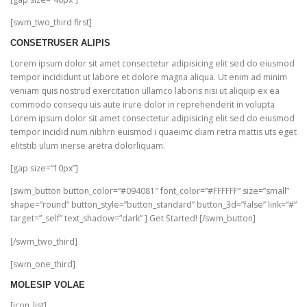
[swm_two_third first]
CONSETRUSER ALIPIS
Lorem ipsum dolor sit amet consectetur adipisicing elit sed do eiusmod
tempor incididunt ut labore et dolore magna aliqua. Ut enim ad minim
veniam quis nostrud exercitation ullamco laboris nisi ut aliquip ex ea
commodo consequ uis aute irure dolor in reprehenderit in volupta
Lorem ipsum dolor sit amet consectetur adipisicing elit sed do eiusmod
tempor incidid num nibhrn euismod i quaeimc diam retra mattis uts eget
elitstib ulum inerse aretra dolorliquam.
[gap size=”10px”]
[swm_button button_color=”#094081″ font_color=”#FFFFFF” size=”small”
shape=”round” button_style=”button_standard” button_3d=”false” link=”#”
target=”_self” text_shadow=”dark” ] Get Started! [/swm_button]
[/swm_two_third]
[swm_one_third]
MOLESIP VOLAE
[icon_list]