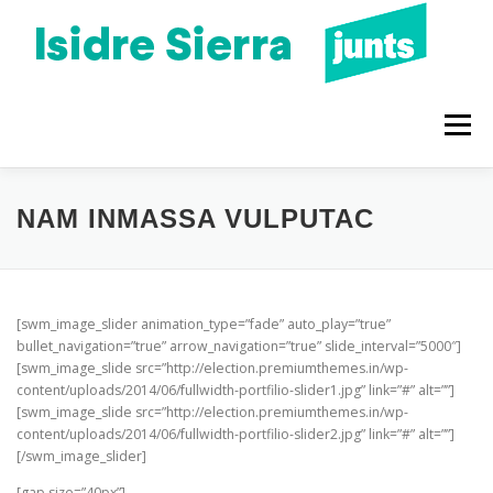
Vés
al
contingut
Menú
QUI SOC
PROGRAMA 2023
CONEIX-ME
NAM INMASSA VULPUTAC
BLOC
AGENDA
[swm_image_slider animation_type=”fade” auto_play=”true”
bullet_navigation=”true” arrow_navigation=”true” slide_interval=”5000″]
[swm_image_slide src=”http://election.premiumthemes.in/wp-
content/uploads/2014/06/fullwidth-portfilio-slider1.jpg” link=”#” alt=””]
[swm_image_slide src=”http://election.premiumthemes.in/wp-
content/uploads/2014/06/fullwidth-portfilio-slider2.jpg” link=”#” alt=””]
[/swm_image_slider]
[gap size=”40px”]