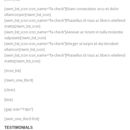
[swm_list_icon icon_name=”fa-check”]Etiam consectetur arcu et dolor
ullamcorper[/swm_list_icon]
[swm_list_icon icon_name=”fa-check”]Phasellus id risus ac libero eleifend
mattis[/swm_list_icon]
[swm_list_icon icon_name=”fa-check”]Aenean ac lorem in nulla molestie
vulputate[/swm_list_icon]
[swm_list_icon icon_name=”fa-check”]Integer ut turpis et dui tincidunt
ullamcor[/swm_list_icon]
[swm_list_icon icon_name=”fa-check”]Phasellus id risus ac libero eleifend
mattis[/swm_list_icon]
[/icon_list]
[/swm_one_third]
[clear]
[line]
[gap size=”10px”]
[swm_one_third first]
TESTIMONIALS