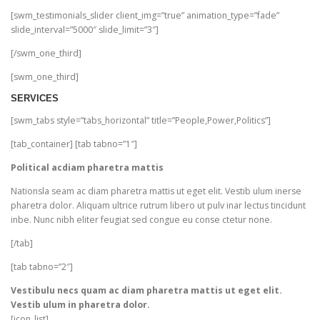
[swm_testimonials_slider client_img=”true” animation_type=”fade”
slide_interval=”5000″ slide_limit=”3″]
[/swm_one_third]
[swm_one_third]
SERVICES
[swm_tabs style=”tabs_horizontal” title=”People,Power,Politics”]
[tab_container] [tab tabno=”1″]
Political acdiam pharetra mattis
Nationsla seam ac diam pharetra mattis ut eget elit. Vestib ulum inerse
pharetra dolor. Aliquam ultrice rutrum libero ut pulv inar lectus tincidunt
inbe. Nunc nibh eliter feugiat sed congue eu conse ctetur none.
[/tab]
[tab tabno=”2″]
Vestibulu necs quam ac diam pharetra mattis ut eget elit.
Vestib ulum in pharetra dolor.
[icon_list]